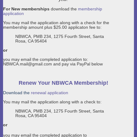
For New memberships
download the
membership
application
You may mail the application along with a check for the
membership amount plus $25.00 applicaton fee to:
NBWCA, PMB 234, 1275 Fourth Street, Santa
Rosa, CA 95404
or
you may email the completed application to:
NBWCA.mail@gmail.com and pay via PayPal below
Renew Your NBWCA Membership!
Download the
renewal application
You may mail the application along with a check to:
NBWCA, PMB 234, 1275 Fourth Street, Santa
Rosa, CA 95404
or
you may email the completed application to