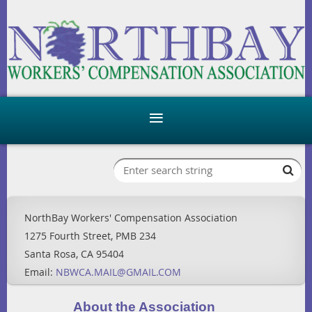
NorthBay Workers' Compensation Association
1275 Fourth Street, PMB 234
Santa Rosa, CA 95404
Email:
NBWCA.MAIL@GMAIL.COM
About the Association