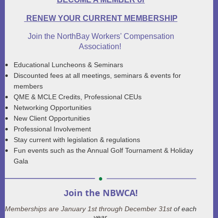
RENEW YOUR CURRENT MEMBERSHIP
Join the NorthBay Workers' Compensation
Association!
Educational Luncheons
&
Seminars
Discounted fees at all meetings, seminars
&
events for
members
QME
&
MCLE Credits, Professional CEUs
Networking Opportunities
New Client Opportunities
Professional Involvement
Stay current with legislation
&
regulations
Fun events such as the Annual Golf Tournament
&
Holiday
Gala
oin the NBWCA!
J
Memberships are January 1st through December 31st
of each
year.