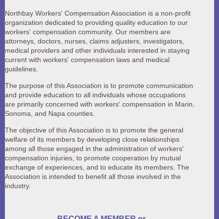
Northbay Workers' Compensation Association is a non-profit
organization dedicated to providing quality education to our
workers' compensation community. Our members are
attorneys, doctors, nurses, claims adjusters, investigators,
medical providers and other individuals interested in staying
current with workers' compensation laws and medical
guidelines.
The purpose of this Association is to
promote communication
and provide education to all individuals whose occupations
are primarily concerned with workers' compensation in Marin,
Sonoma, and Napa counties.
The objective of this Association is to promote the general
welfare of its members by developing close relationships
among all those engaged in the administration of workers'
compensation injuries, to promote cooperation by mutual
exchange of experiences, and to educate its members. The
Association is intended to benefit all those involved in the
industry.
BECOME A MEMBER or