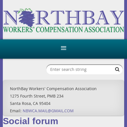
NorthBay Workers' Compensation Association
1275 Fourth Street, PMB 234
Santa Rosa, CA 95404
Email:
NBWCA.MAIL@GMAIL.COM
Social forum