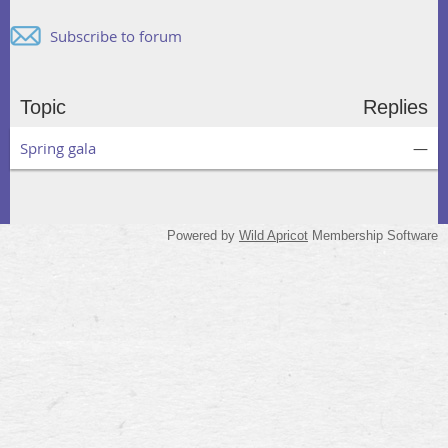
Subscribe to forum
Topic
Replies
Spring gala
—
Powered by
Wild Apricot
Membership Software